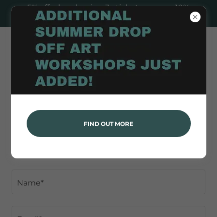
5% off when buying 3+ tickets, or save 10%
when booking 10+ to any Paint & Sip!
FEEDBACK
FIND OUT MORE
👍 or 👎
Name*