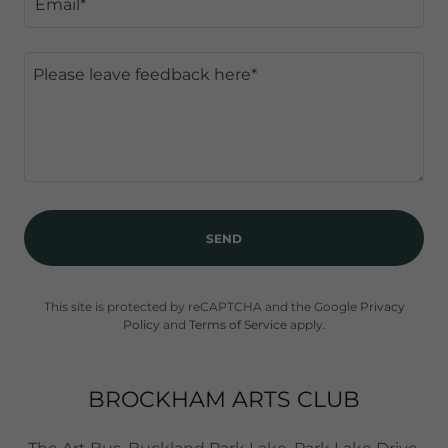
Email*
SEND
This site is protected by reCAPTCHA and the Google
Privacy
Policy
and
Terms of Service
apply.
BROCKHAM ARTS CLUB